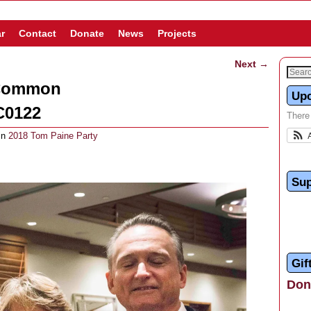
r
Contact
Donate
News
Projects
Next →
 Common
Up
C0122
There
in
2018 Tom Paine Party
Sup
Gif
Dona