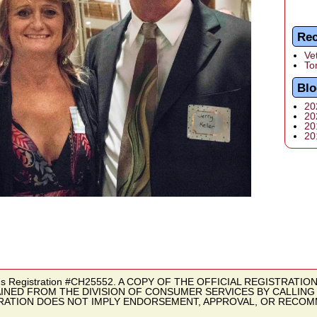
Rec
Ve
To
Blo
20
20
20
20
butions Registration #CH25552. A COPY OF THE OFFICIAL REGISTRATI
INED FROM THE DIVISION OF CONSUMER SERVICES BY CALLING T
TRATION DOES NOT IMPLY ENDORSEMENT, APPROVAL, OR RECOM