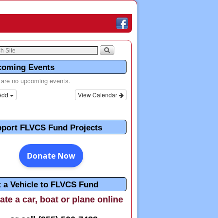
coming Events
 are no upcoming events.
Add
View Calendar
port FLVCS Fund Projects
t a Vehicle to FLVCS Fund
te a car, boat or plane online