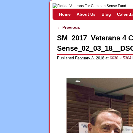
Skip to primary content
Skip to secondary content
Home
About Us
Blog
Calenda
← Previous
Image navigation
SM_2017_Veterans 4
Sense_02_03_18__DS
Published
February 8, 2018
at
6630 × 5304