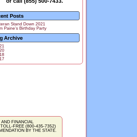
or call
(855) 500-7433
.
ent Posts
teran Stand Down 2021
m Paine’s Birthday Party
g Archive
21
20
18
17
ON AND FINANCIAL
OLL-FREE (800-435-7352)
MENDATION BY THE STATE.