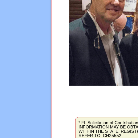
* FL Solicitation of Contri
INFORMATION MAY BE OBTA
WITHIN THE STATE. REGIS
REFER TO: CH25552.