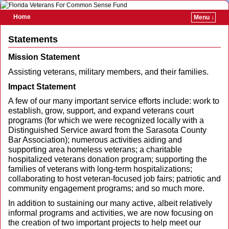
Home
Menu ↓
Skip to primary content
Skip to secondary content
Statements
Mission Statement
Assisting veterans, military members, and their families.
Impact Statement
A few of our many important service efforts include: work to
establish, grow, support, and expand veterans court
programs (for which we were recognized locally with a
Distinguished Service award from the Sarasota County
Bar Association); numerous activities aiding and
supporting area homeless veterans; a charitable
hospitalized veterans donation program; supporting the
families of veterans with long-term hospitalizations;
collaborating to host veteran-focused job fairs; patriotic and
community engagement programs; and so much more.
In addition to sustaining our many active, albeit relatively
informal programs and activities, we are now focusing on
the creation of two important projects to help meet our