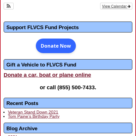
View Calendar
Support FLVCS Fund Projects
Gift a Vehicle to FLVCS Fund
Donate a car, boat or plane online
or call
(855) 500-7433
.
Recent Posts
Veteran Stand Down 2021
Tom Paine’s Birthday Party
Blog Archive