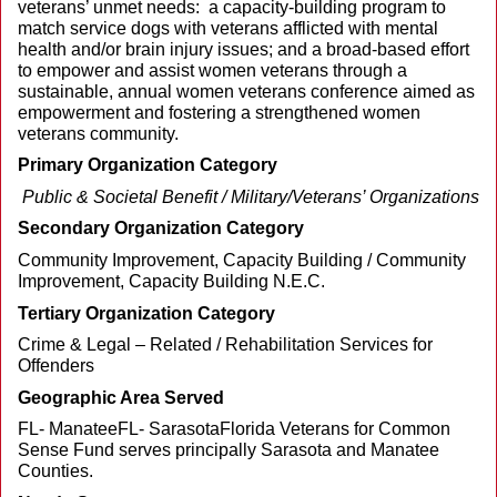
veterans’ unmet needs: a capacity-building program to
match service dogs with veterans afflicted with mental
health and/or brain injury issues; and a broad-based effort
to empower and assist women veterans through a
sustainable, annual women veterans conference aimed as
empowerment and fostering a strengthened women
veterans community.
Primary Organization Category
Public & Societal Benefit / Military/Veterans’ Organizations
Secondary Organization Category
Community Improvement, Capacity Building / Community
Improvement, Capacity Building N.E.C.
Tertiary Organization Category
Crime & Legal – Related / Rehabilitation Services for
Offenders
Geographic Area Served
FL- ManateeFL- SarasotaFlorida Veterans for Common
Sense Fund serves principally Sarasota and Manatee
Counties.