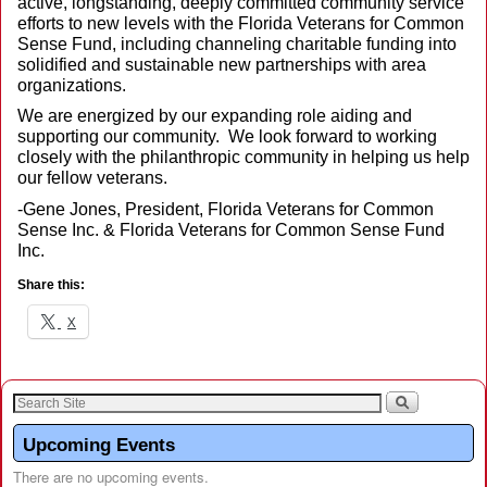
active, longstanding, deeply committed community service
efforts to new levels with the Florida Veterans for Common
Sense Fund, including channeling charitable funding into
solidified and sustainable new partnerships with area
organizations.
We are energized by our expanding role aiding and
supporting our community. We look forward to working
closely with the philanthropic community in helping us help
our fellow veterans.
-Gene Jones, President, Florida Veterans for Common
Sense Inc. & Florida Veterans for Common Sense Fund
Inc.
Share this:
X
Upcoming Events
There are no upcoming events.