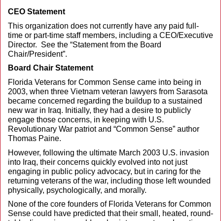
CEO Statement
This organization does not currently have any paid full-
time or part-time staff members, including a CEO/Executive
Director. See the “Statement from the Board
Chair/President”.
Board Chair Statement
Florida Veterans for Common Sense came into being in
2003, when three Vietnam veteran lawyers from Sarasota
became concerned regarding the buildup to a sustained
new war in Iraq. Initially, they had a desire to publicly
engage those concerns, in keeping with U.S.
Revolutionary War patriot and “Common Sense” author
Thomas Paine.
However, following the ultimate March 2003 U.S. invasion
into Iraq, their concerns quickly evolved into not just
engaging in public policy advocacy, but in caring for the
returning veterans of the war, including those left wounded
physically, psychologically, and morally.
None of the core founders of Florida Veterans for Common
Sense could have predicted that their small, heated, round-