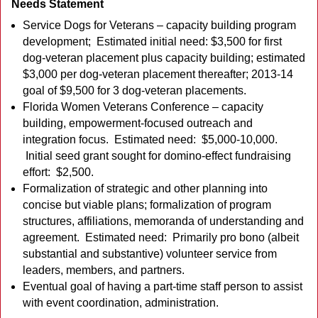
Needs Statement
Service Dogs for Veterans – capacity building program
development; Estimated initial need: $3,500 for first
dog-veteran placement plus capacity building; estimated
$3,000 per dog-veteran placement thereafter; 2013-14
goal of $9,500 for 3 dog-veteran placements.
Florida Women Veterans Conference – capacity
building, empowerment-focused outreach and
integration focus. Estimated need: $5,000-10,000.
Initial seed grant sought for domino-effect fundraising
effort: $2,500.
Formalization of strategic and other planning into
concise but viable plans; formalization of program
structures, affiliations, memoranda of understanding and
agreement. Estimated need: Primarily pro bono (albeit
substantial and substantive) volunteer service from
leaders, members, and partners.
Eventual goal of having a part-time staff person to assist
with event coordination, administration.