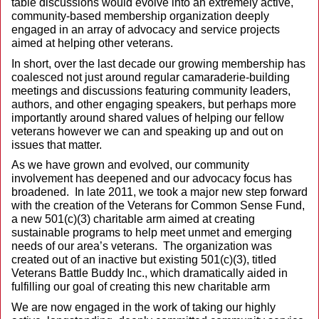
table discussions would evolve into an extremely active,
community-based membership organization deeply
engaged in an array of advocacy and service projects
aimed at helping other veterans.
In short, over the last decade our growing membership has
coalesced not just around regular camaraderie-building
meetings and discussions featuring community leaders,
authors, and other engaging speakers, but perhaps more
importantly around shared values of helping our fellow
veterans however we can and speaking up and out on
issues that matter.
As we have grown and evolved, our community
involvement has deepened and our advocacy focus has
broadened. In late 2011, we took a major new step forward
with the creation of the Veterans for Common Sense Fund,
a new 501(c)(3) charitable arm aimed at creating
sustainable programs to help meet unmet and emerging
needs of our area’s veterans. The organization was
created out of an inactive but existing 501(c)(3), titled
Veterans Battle Buddy Inc., which dramatically aided in
fulfilling our goal of creating this new charitable arm
We are now engaged in the work of taking our highly