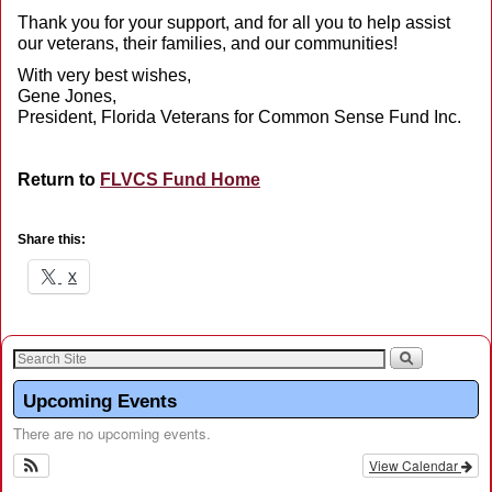
Thank you for your support, and for all you to help assist
our veterans, their families, and our communities!
With very best wishes,
Gene Jones,
President, Florida Veterans for Common Sense Fund Inc.
Return to
FLVCS Fund Home
Share this:
X
Upcoming Events
There are no upcoming events.
View Calendar