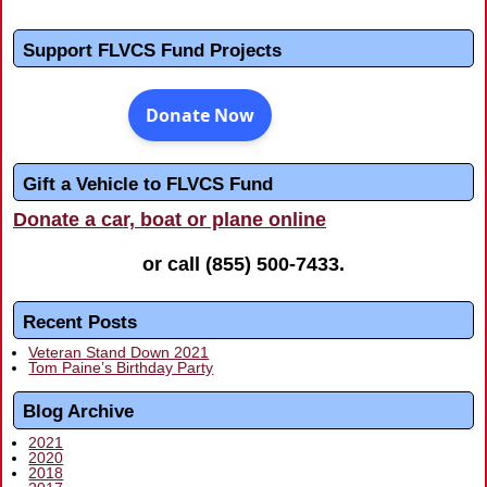
Support FLVCS Fund Projects
Gift a Vehicle to FLVCS Fund
Donate a car, boat or plane online
or call
(855) 500-7433
.
Recent Posts
Veteran Stand Down 2021
Tom Paine’s Birthday Party
Blog Archive
2021
2020
2018