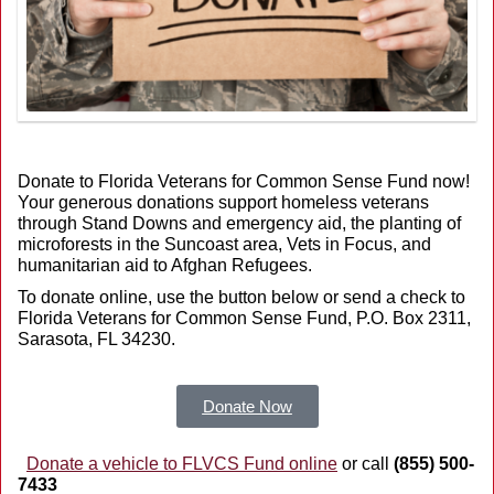
Donate to Florida Veterans for Common Sense Fund now!
Your generous donations support homeless veterans
through Stand Downs and emergency aid, the planting of
microforests in the Suncoast area, Vets in Focus, and
humanitarian aid to Afghan Refugees.
To donate online, use the button below or send a check to
Florida Veterans for Common Sense Fund, P.O. Box 2311,
Sarasota, FL 34230.
Donate Now
Donate a vehicle to FLVCS Fund online
or call
(855) 500-
7433