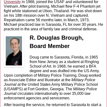
University
in 1966, joined the USAF and volunteered for
Vietnam. After pilot training, Michael flew F-4 Phantom jet
fight while stationed at Ubon, Thailand. He was shot down
on his 18th mission over N. Vietnam and captured.
Repatriation came 56 months later, in March, 1973.
Michael practiced law in Sarasota, FL for over 30 years. He
practiced in the area of family law and criminal defense.
R. Douglas Brough,
Board
Member
Doug came to Sarasota, Florida, in 1965
from New Jersey as a student at Ringling
School of Art. In 1968, he earned a BFA
degree and was drafted into the US Army.
Upon completion of Military Police Training, Doug worked
as Associate Editor and Illustrator at the
Military Police
Journal
at the United States Army Military Police School
(USAMPS) at Fort Gordon, Georgia
.
The
Military Police
Journal
circulates internationally to over 35,000 law
enforcement agencies and servicemen.
After leaving the service, he returned to Sarasota to start a