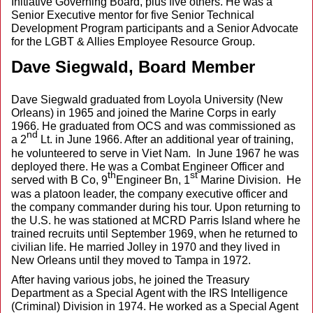
Initiative Governing Board, plus five others. He was a
Senior Executive mentor for five Senior Technical
Development Program participants and a Senior Advocate
for the LGBT & Allies Employee Resource Group.
Dave Siegwald, Board Member
Dave Siegwald graduated from Loyola University (New
Orleans) in 1965 and joined the Marine Corps in early
1966. He graduated from OCS and was commissioned as
nd
a 2
Lt. in June 1966. After an additional year of training,
he volunteered to serve in Viet Nam. In June 1967 he was
deployed there. He was a Combat Engineer Officer and
th
st
served with B Co, 9
Engineer Bn, 1
Marine Division. He
was a platoon leader, the company executive officer and
the company commander during his tour. Upon returning to
the U.S. he was stationed at MCRD Parris Island where he
trained recruits until September 1969, when he returned to
civilian life. He married Jolley in 1970 and they lived in
New Orleans until they moved to Tampa in 1972.
After having various jobs, he joined the Treasury
Department as a Special Agent with the IRS Intelligence
(Criminal) Division in 1974. He worked as a Special Agent