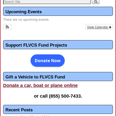
Upcoming Events
There are no upcoming events.
View Calendar
Support FLVCS Fund Projects
Gift a Vehicle to FLVCS Fund
Donate a car, boat or plane online
or call
(855) 500-7433
.
Recent Posts