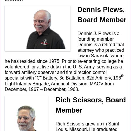
Dennis Plews,
Board Member
Dennis J. Plews is a
founding member.
Dennis is a retired trial
attorney who practiced
law in Sarasota where
he has resided since 1975. Prior to re-entering college he
volunteered for active duty in the U. S. Army, serving as a
forward artillery observer and fire direction control
th
specialist with “C” Battery, 3d Battalion, 82d Artillery, 196
Light Infantry Brigade, Americal Division, MACV from
December, 1967 – December, 1968.
Rich Scissors, Board
Member
Rich Scissors grew up in Saint
Louis, Missouri. He graduated