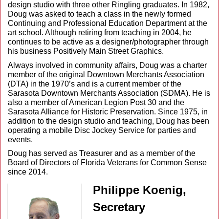
design studio with three other Ringling graduates. In 1982,
Doug was asked to teach a class in the newly formed
Continuing and Professional Education Department at the
art school. Although retiring from teaching in 2004, he
continues to be active as a designer/photographer through
his business Positively Main Street Graphics.
Always involved in community affairs, Doug was a charter
member of the original Downtown Merchants Association
(DTA) in the 1970’s and is a current member of the
Sarasota Downtown Merchants Association (SDMA). He is
also a member of American Legion Post 30 and the
Sarasota Alliance for Historic Preservation. Since 1975, in
addition to the design studio and teaching, Doug has been
operating a mobile Disc Jockey Service for parties and
events.
Doug has served as Treasurer and as a member of the
Board of Directors of Florida Veterans for Common Sense
since 2014.
Philippe Koenig,
Secretary