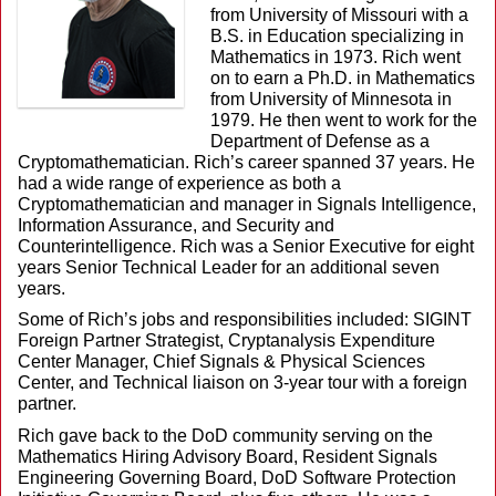
from University of Missouri with a
B.S. in Education specializing in
Mathematics in 1973. Rich went
on to earn a Ph.D. in Mathematics
from University of Minnesota in
1979. He then went to work for the
Department of Defense as a
Cryptomathematician. Rich’s career spanned 37 years. He
had a wide range of experience as both a
Cryptomathematician and manager in Signals Intelligence,
Information Assurance, and Security and
Counterintelligence. Rich was a Senior Executive for eight
years Senior Technical Leader for an additional seven
years.
Some of Rich’s jobs and responsibilities included: SIGINT
Foreign Partner Strategist, Cryptanalysis Expenditure
Center Manager, Chief Signals & Physical Sciences
Center, and Technical liaison on 3-year tour with a foreign
partner.
Rich gave back to the DoD community serving on the
Mathematics Hiring Advisory Board, Resident Signals
Engineering Governing Board, DoD Software Protection