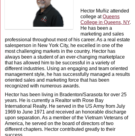
Hector Muñiz attended
college at
Queens
College in Queens, NY
.
He has been a
marketing and sales
professional throughout most of his career. As a real estate
salesperson in New York City, he excelled in one of the
most challenging markets in the country. Hector has
always been a student of an ever-changing marketplace
that has allowed him to be successful in a variety of
different industries. Using an engaging and team oriented
management style, he has successfully managed a results
oriented sales and marketing force that has been
recognized with numerous awards.
Hector has been living in Bradenton/Sarasota for over 25
years. He is currently a Realtor with Rose Bay
International Realty. He served in the US Army from July
1969 to June 1971 and received an honorable discharge
upon separation. As a member of the Vietnam Veterans of
America, he served on the board of directors of two
different chapters. Hector contributed greatly to their
success.