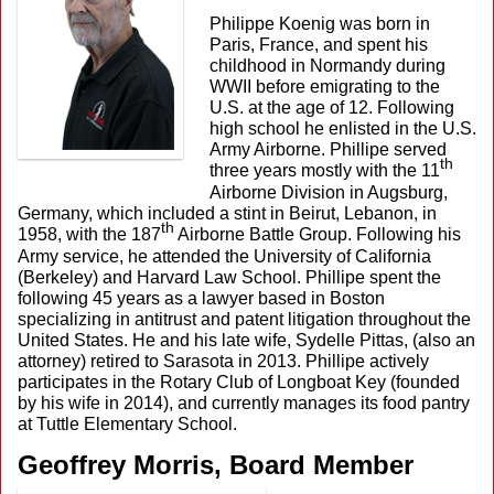
Philippe Koenig was born in
Paris, France, and spent his
childhood in Normandy during
WWII before emigrating to the
U.S. at the age of 12. Following
high school he enlisted in the U.S.
Army Airborne. Phillipe served
th
three years mostly with the 11
Airborne Division in Augsburg,
Germany, which included a stint in Beirut, Lebanon, in
th
1958, with the 187
Airborne Battle Group. Following his
Army service, he attended the University of California
(Berkeley) and Harvard Law School. Phillipe spent the
following 45 years as a lawyer based in Boston
specializing in antitrust and patent litigation throughout the
United States. He and his late wife, Sydelle Pittas, (also an
attorney) retired to Sarasota in 2013. Phillipe actively
participates in the Rotary Club of Longboat Key (founded
by his wife in 2014), and currently manages its food pantry
at Tuttle Elementary School.
Geoffrey Morris, Board Member