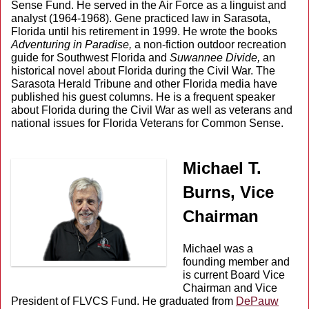
Sense Fund. He served in the Air Force as a linguist and
analyst (1964-1968). Gene practiced law in Sarasota,
Florida until his retirement in 1999. He wrote the books
Adventuring in Paradise,
a non-fiction outdoor recreation
guide for Southwest Florida and
Suwannee Divide,
an
historical novel about Florida during the Civil War. The
Sarasota Herald Tribune and other Florida media have
published his guest columns. He is a frequent speaker
about Florida during the Civil War as well as veterans and
national issues for Florida Veterans for Common Sense.
Michael T.
Burns, Vice
Chairman
Michael was a
founding member and
is current Board Vice
Chairman and Vice
President of FLVCS Fund. He graduated from
DePauw