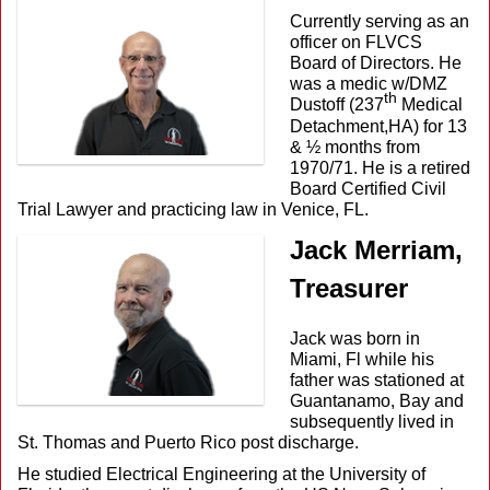
Currently serving as an
officer on FLVCS
Board of Directors. He
was a medic w/DMZ
th
Dustoff (237
Medical
Detachment,HA) for 13
& ½ months from
1970/71. He is a retired
Board Certified Civil
Trial Lawyer and practicing law in Venice, FL.
Jack Merriam,
Treasurer
Jack was born in
Miami, Fl while his
father was stationed at
Guantanamo, Bay and
subsequently lived in
St. Thomas and Puerto Rico post discharge.
He studied Electrical Engineering at the University of