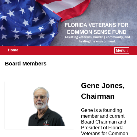
Home
Menu ↓
Skip to primary content
Skip to secondary content
Board Members
Gene Jones,
Chairman
Gene is a founding
member and current
Board Chairman and
President of Florida
Veterans for Common