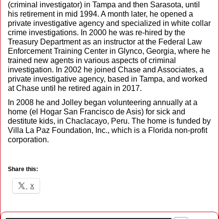
(criminal investigator) in Tampa and then Sarasota, until
his retirement in mid 1994. A month later, he opened a
private investigative agency and specialized in white collar
crime investigations. In 2000 he was re-hired by the
Treasury Department as an instructor at the Federal Law
Enforcement Training Center in Glynco, Georgia, where he
trained new agents in various aspects of criminal
investigation. In 2002 he joined Chase and Associates, a
private investigative agency, based in Tampa, and worked
at Chase until he retired again in 2017.
In 2008 he and Jolley began volunteering annually at a
home (el Hogar San Francisco de Asis) for sick and
destitute kids, in Chaclacayo, Peru. The home is funded by
Villa La Paz Foundation, Inc., which is a Florida non-profit
corporation.
Share this:
X