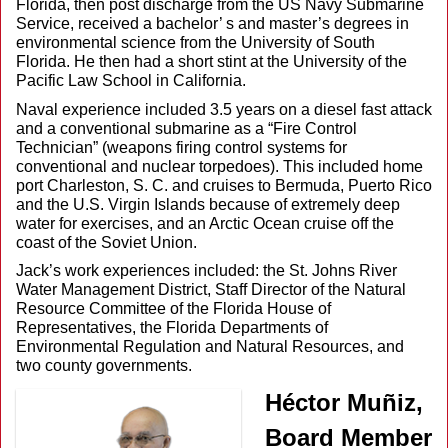
Florida, then post discharge from the US Navy Submarine
Service, received a bachelor’ s and master’s degrees in
environmental science from the University of South
Florida. He then had a short stint at the University of the
Pacific Law School in California.
Naval experience included 3.5 years on a diesel fast attack
and a conventional submarine as a “Fire Control
Technician” (weapons firing control systems for
conventional and nuclear torpedoes). This included home
port Charleston, S. C. and cruises to Bermuda, Puerto Rico
and the U.S. Virgin Islands because of extremely deep
water for exercises, and an Arctic Ocean cruise off the
coast of the Soviet Union.
Jack’s work experiences included: the St. Johns River
Water Management District, Staff Director of the Natural
Resource Committee of the Florida House of
Representatives, the Florida Departments of
Environmental Regulation and Natural Resources, and
two county governments.
Héctor Muñiz
,
Board Member