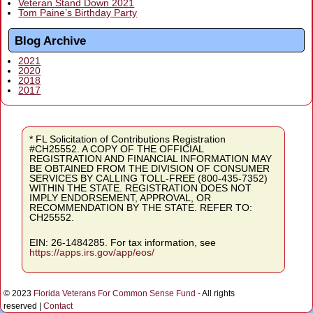
Veteran Stand Down 2021
Tom Paine’s Birthday Party
Blog Archive
2021
2020
2018
2017
* FL Solicitation of Contributions Registration
#CH25552. A COPY OF THE OFFICIAL
REGISTRATION AND FINANCIAL INFORMATION MAY
BE OBTAINED FROM THE DIVISION OF CONSUMER
SERVICES BY CALLING TOLL-FREE (800-435-7352)
WITHIN THE STATE. REGISTRATION DOES NOT
IMPLY ENDORSEMENT, APPROVAL, OR
RECOMMENDATION BY THE STATE. REFER TO:
CH25552.
EIN: 26-1484285. For tax information, see
https://apps.irs.gov/app/eos/
© 2023
Florida Veterans For Common Sense Fund
- All rights
reserved |
Contact