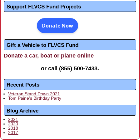
Support FLVCS Fund Projects
Gift a Vehicle to FLVCS Fund
Donate a car, boat or plane online
or call
(855) 500-7433
.
Recent Posts
Veteran Stand Down 2021
Tom Paine’s Birthday Party
Blog Archive
2021
2020
2018
2017