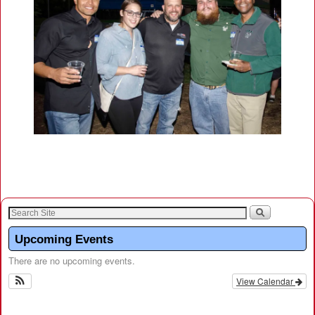
Upcoming Events
There are no upcoming events.
View Calendar