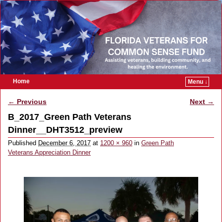
Home
Menu ↓
Skip to primary content
Skip to secondary content
← Previous
Next →
Image navigation
B_2017_Green Path Veterans
Dinner__DHT3512_preview
Published
December 6, 2017
at
1200 × 960
in
Green Path
Veterans Appreciation Dinner