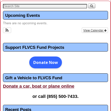
Upcoming Events
There are no upcoming events.
View Calendar
Support FLVCS Fund Projects
Gift a Vehicle to FLVCS Fund
Donate a car, boat or plane online
or call
(855) 500-7433
.
Recent Posts