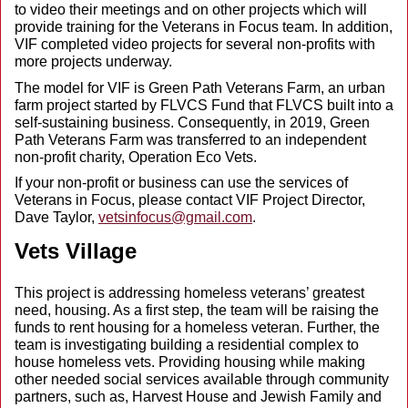
to video their meetings and on other projects which will
provide training for the Veterans in Focus team. In addition,
VIF completed video projects for several non-profits with
more projects underway.
The model for VIF is Green Path Veterans Farm, an urban
farm project started by FLVCS Fund that FLVCS built into a
self-sustaining business. Consequently, in 2019, Green
Path Veterans Farm was transferred to an independent
non-profit charity, Operation Eco Vets.
If your non-profit or business can use the services of
Veterans in Focus, please contact VIF Project Director,
Dave Taylor,
vetsinfocus@gmail.com
.
Vets Village
This project is addressing homeless veterans’ greatest
need, housing. As a first step, the team will be raising the
funds to rent housing for a homeless veteran. Further, the
team is investigating building a residential complex to
house homeless vets. Providing housing while making
other needed social services available through community
partners, such as, Harvest House and Jewish Family and