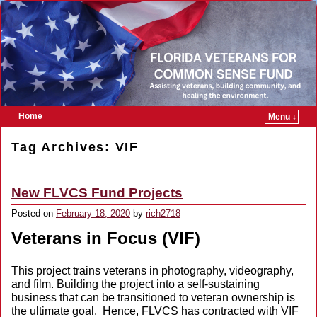
Home
Menu ↓
Skip to primary content
Skip to secondary content
Tag Archives:
VIF
New FLVCS Fund Projects
Posted on
February 18, 2020
by
rich2718
Veterans in Focus (VIF)
This project trains veterans in photography, videography,
and film. Building the project into a self-sustaining
business that can be transitioned to veteran ownership is
the ultimate goal. Hence, FLVCS has contracted with VIF