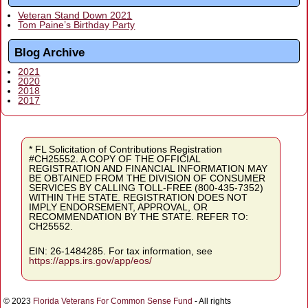
Veteran Stand Down 2021
Tom Paine’s Birthday Party
Blog Archive
2021
2020
2018
2017
* FL Solicitation of Contributions Registration
#CH25552. A COPY OF THE OFFICIAL
REGISTRATION AND FINANCIAL INFORMATION MAY
BE OBTAINED FROM THE DIVISION OF CONSUMER
SERVICES BY CALLING TOLL-FREE (800-435-7352)
WITHIN THE STATE. REGISTRATION DOES NOT
IMPLY ENDORSEMENT, APPROVAL, OR
RECOMMENDATION BY THE STATE. REFER TO:
CH25552.
EIN: 26-1484285. For tax information, see
https://apps.irs.gov/app/eos/
© 2023
Florida Veterans For Common Sense Fund
- All rights