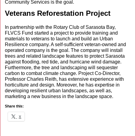
Community Services is the goal.
Veterans Reforestation Project
In partnership with the Rotary Club of Sarasota Bay,
FLVCS Fund started a project to provide training and
materials to veterans to launch and build an Urban
Resilience company. A self-sufficient veteran-owned and
operated company is the goal. The company will install
trees and related landscape features to protect Sarasota
against flooding, red tide, and hurricane wind damage.
Furthermore, the tree and landscaping will sequester
carbon to combat climate change. Project Co-Director,
Professor Charles Reith, has extensive experience with
horticulture and design. Moreover, he has expertise in
developing resilient urban landscapes, as well as,
marketing a new business in the landscape space.
Share this:
X