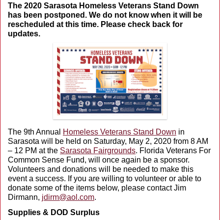
The 2020 Sarasota Homeless Veterans Stand Down
has been postponed. We do not know when it will be
rescheduled at this time. Please check back for
updates.
The 9th Annual
Homeless Veterans Stand Down
in
Sarasota will be held on Saturday, May 2, 2020 from 8 AM
– 12 PM at the
Sarasota Fairgrounds
. Florida Veterans For
Common Sense Fund, will once again be a sponsor.
Volunteers and donations will be needed to make this
event a success. If you are willing to volunteer or able to
donate some of the items below, please contact Jim
Dirmann,
jdirm@aol.com
.
Supplies & DOD Surplus