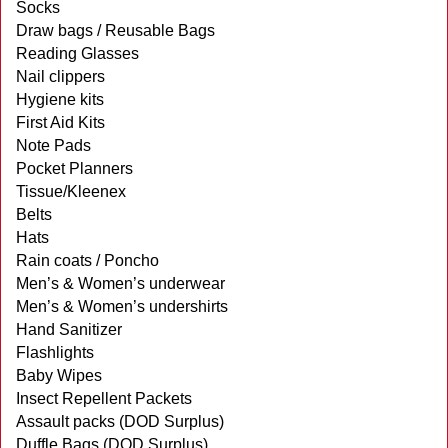
Socks
Draw bags / Reusable Bags
Reading Glasses
Nail clippers
Hygiene kits
First Aid Kits
Note Pads
Pocket Planners
Tissue/Kleenex
Belts
Hats
Rain coats / Poncho
Men’s & Women’s underwear
Men’s & Women’s undershirts
Hand Sanitizer
Flashlights
Baby Wipes
Insect Repellent Packets
Assault packs (DOD Surplus)
Duffle Bags (DOD Surplus)