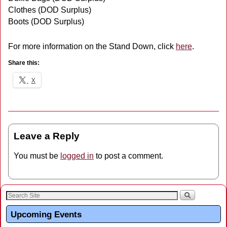
Clothes (DOD Surplus)
Boots (DOD Surplus)
For more information on the Stand Down, click
here
.
Share this:
X
Leave a Reply
You must be
logged in
to post a comment.
Upcoming Events