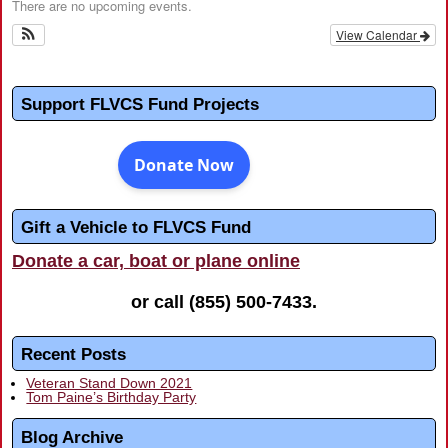
There are no upcoming events.
View Calendar
Support FLVCS Fund Projects
Gift a Vehicle to FLVCS Fund
Donate a car, boat or plane online
or call
(855) 500-7433
.
Recent Posts
Veteran Stand Down 2021
Tom Paine’s Birthday Party
Blog Archive