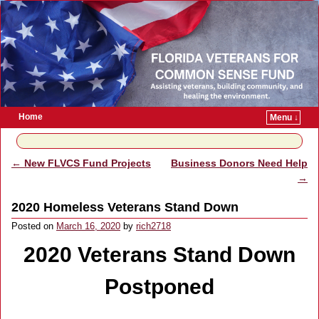
Home
Menu ↓
Skip to primary content
Skip to secondary content
←
New FLVCS Fund Projects
Business Donors Need Help
Post navigation
→
2020 Homeless Veterans Stand Down
Posted on
March 16, 2020
by
rich2718
2020 Veterans Stand Down
Postponed